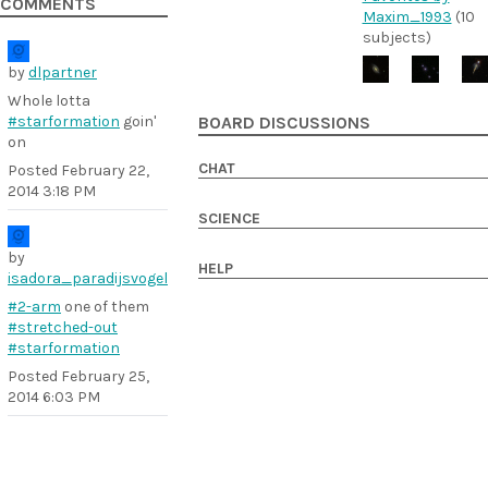
COMMENTS
Maxim_1993
(10
subjects)
by
dlpartner
Whole lotta
#starformation
goin'
BOARD DISCUSSIONS
on
CHAT
Posted
February 22,
2014 3:18 PM
SCIENCE
by
HELP
isadora_paradijsvogel
#2-arm
one of them
#stretched-out
#starformation
Posted
February 25,
2014 6:03 PM