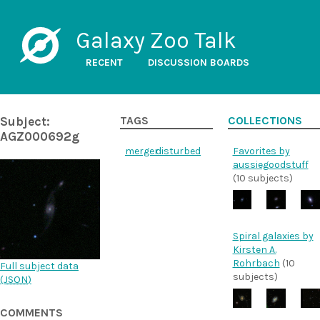
Galaxy Zoo Talk
RECENT
DISCUSSION BOARDS
Subject:
TAGS
COLLECTIONS
AGZ000692g
merger
disturbed
Favorites by
aussiegoodstuff
(10 subjects)
Spiral galaxies by
Kirsten A.
Rohrbach
(10
Full subject data
subjects)
(
JSON
)
COMMENTS