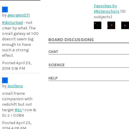
Favorites by
Misterschors
(10
by
georgem571
subjects)
#disturbed
- not
clear by what. The
small galaxy at 1:00
doesn't seem big
BOARD DISCUSSIONS
enough to have
such a strong
CHAT
effect.
Posted
April 23,
SCIENCE
2014 3:16 PM
HELP
by
lostlens
small frame
companion with
redshift but not
target
#Sc
! ccw &
Sc z = 0.084
Posted
April 23,
2014 4:28 PM