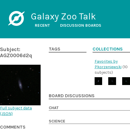
Galaxy Zoo Talk
RECENT
DISCUSSION BOARDS
Subject:
TAGS
COLLECTIONS
AGZ0006d2q
Favorites by
Pkorzeniewski
(10
subjects)
BOARD DISCUSSIONS
CHAT
Full subject data
(
JSON
)
SCIENCE
COMMENTS