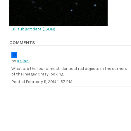
Full subject data (
JSON
)
COMMENTS
by
Keilani
What are the four almost identical red objects in the corners
of the image? Crazy looking.
Posted
February 11, 2014 11:57 PM