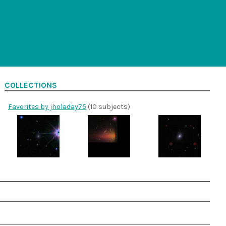
COLLECTIONS
Favorites by jholaday75
(10 subjects)