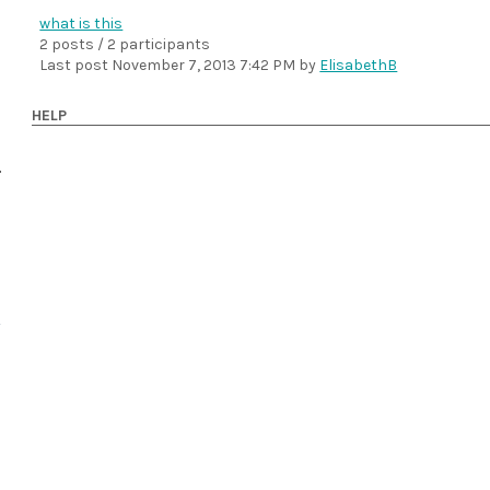
what is this
2 posts / 2 participants
Last post
November 7, 2013 7:42 PM
by
ElisabethB
HELP