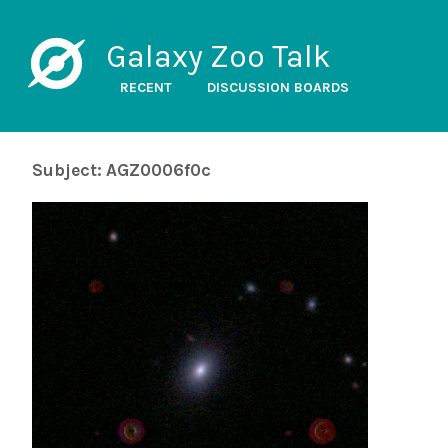
Galaxy Zoo Talk
RECENT
DISCUSSION BOARDS
Subject: AGZ0006f0c