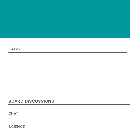
TAGS
BOARD DISCUSSIONS
CHAT
SCIENCE