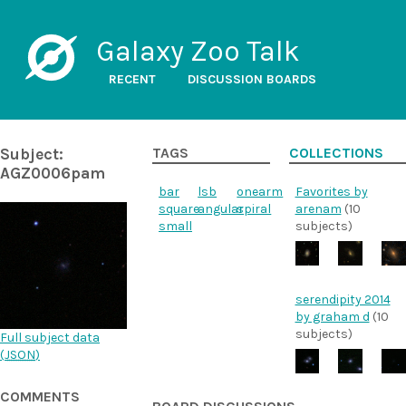
Galaxy Zoo Talk
RECENT
DISCUSSION BOARDS
Subject:
TAGS
COLLECTIONS
AGZ0006pam
bar
lsb
onearm
Favorites by
square
angular
spiral
arenam
(10
small
subjects)
serendipity 2014
by graham d
(10
subjects)
Full subject data
(
JSON
)
COMMENTS