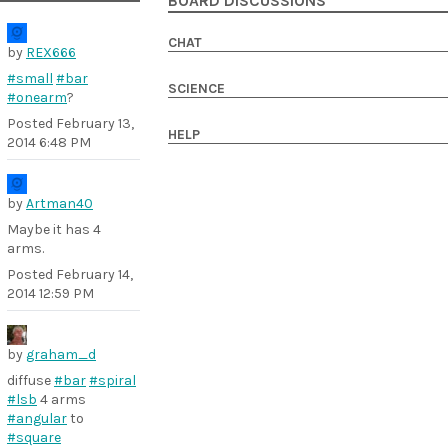
BOARD DISCUSSIONS
CHAT
by
REX666
#small
#bar
SCIENCE
#onearm
?
Posted
February 13,
HELP
2014 6:48 PM
by
Artman40
Maybe it has 4
arms.
Posted
February 14,
2014 12:59 PM
by
graham_d
diffuse
#bar
#spiral
#lsb
4 arms
#angular
to
#square