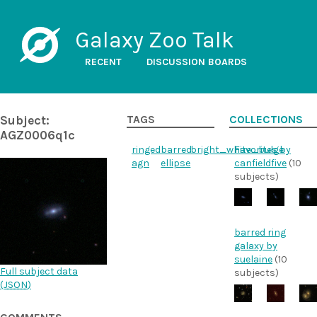
Galaxy Zoo Talk
RECENT
DISCUSSION BOARDS
Subject:
TAGS
COLLECTIONS
AGZ0006q1c
ringed
barred
bright_white_bulge
Favorites by
agn
ellipse
canfieldfive
(10
subjects)
barred ring
galaxy by
suelaine
(10
Full subject data
subjects)
(
JSON
)