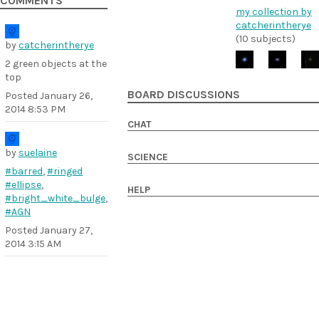
COMMENTS
my collection by
catcherintherye
(10 subjects)
by
catcherintherye
2 green objects at the
top
BOARD DISCUSSIONS
Posted
January 26,
2014 8:53 PM
CHAT
by
suelaine
SCIENCE
#barred
,
#ringed
#ellipse
,
HELP
#bright_white_bulge
,
#AGN
Posted
January 27,
2014 3:15 AM