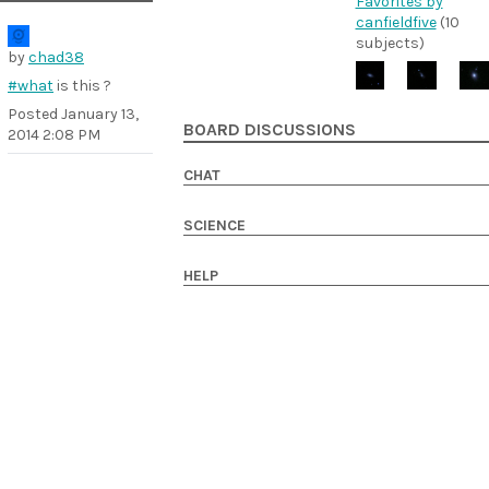
Favorites by
canfieldfive
(10
subjects)
by
chad38
#what
is this ?
Posted
January 13,
BOARD DISCUSSIONS
2014 2:08 PM
CHAT
SCIENCE
HELP