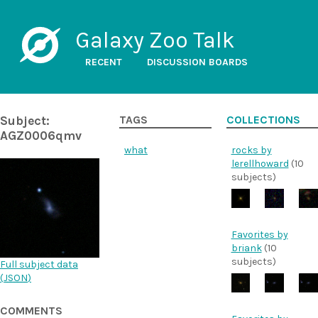
Galaxy Zoo Talk
RECENT
DISCUSSION BOARDS
Subject:
TAGS
COLLECTIONS
AGZ0006qmv
what
rocks by
lerellhoward
(10
subjects)
Favorites by
briank
(10
subjects)
Full subject data
(
JSON
)
COMMENTS