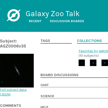
Galaxy Zoo Talk
RECENT
DISCUSSION BOARDS
Subject:
TAGS
COLLECTIONS
AGZ0006v35
Favorites by jedink
(10 subjects)
BOARD DISCUSSIONS
CHAT
Full subject data
(
JSON
)
SCIENCE
COMMENTS
HELP