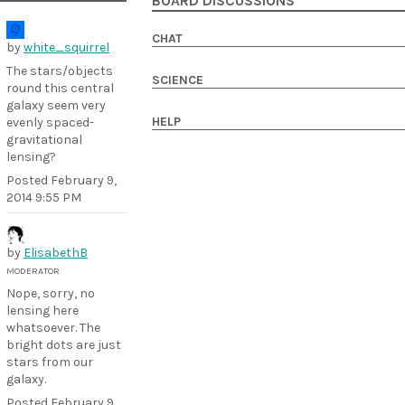
BOARD DISCUSSIONS
CHAT
by
white_squirrel
The stars/objects
SCIENCE
round this central
galaxy seem very
HELP
evenly spaced-
gravitational
lensing?
Posted
February 9,
2014 9:55 PM
by
ElisabethB
MODERATOR
Nope, sorry, no
lensing here
whatsoever. The
bright dots are just
stars from our
galaxy.
Posted
February 9,