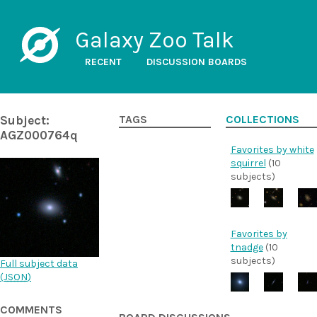
Galaxy Zoo Talk
RECENT
DISCUSSION BOARDS
Subject:
TAGS
COLLECTIONS
AGZ000764q
Favorites by white
squirrel
(10
subjects)
Favorites by
tnadge
(10
subjects)
Full subject data
(
JSON
)
COMMENTS