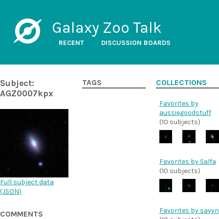
Galaxy Zoo Talk
RECENT
DISCUSSION BOARDS
Subject:
TAGS
COLLECTIONS
AGZ0007kpx
Favorites by
aussiegoodstuff
(10 subjects)
Favorites by Salfa
(10 subjects)
Full subject data
(
JSON
)
Favorites by savyn
COMMENTS