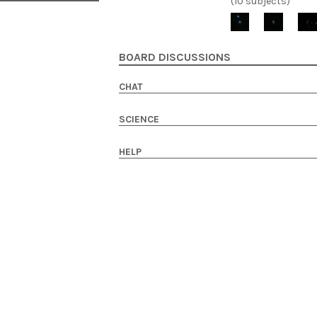
(10 subjects)
BOARD DISCUSSIONS
CHAT
SCIENCE
HELP