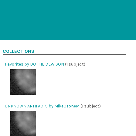
COLLECTIONS
Favorites by DO THE DEW SON
(1 subject)
UNKNOWN ARTIFACTS by MikeOzoneM
(1 subject)