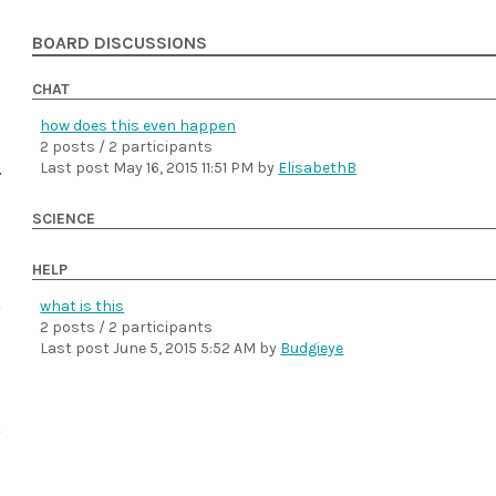
BOARD DISCUSSIONS
CHAT
how does this even happen
2 posts / 2 participants
Last post
May 16, 2015 11:51 PM
by
ElisabethB
SCIENCE
HELP
what is this
2 posts / 2 participants
Last post
June 5, 2015 5:52 AM
by
Budgieye