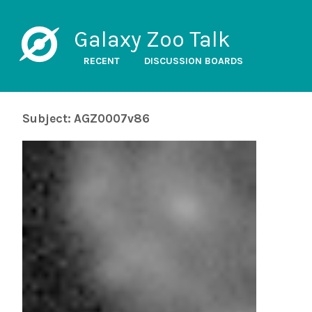
Galaxy Zoo Talk
RECENT
DISCUSSION BOARDS
Subject: AGZ0007v86