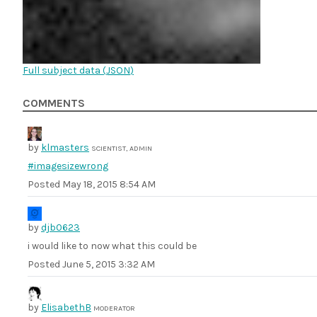
Full subject data (
JSON
)
COMMENTS
by
klmasters
SCIENTIST, ADMIN
#imagesizewrong
Posted
May 18, 2015 8:54 AM
by
djb0623
i would like to now what this could be
Posted
June 5, 2015 3:32 AM
by
ElisabethB
MODERATOR