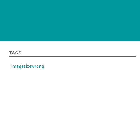
TAGS
imagesizewrong