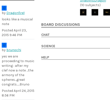
ShaolinsDragon
(10 subjects)
by
Dragonfire1
looks like a musical
note
BOARD DISCUSSIONS
Posted
April 23,
CHAT
2015 9:46 PM
SCIENCE
by
brunochi
yes we are
HELP
proceeding to music
writing : after my
clef now a note ...the
armony of the
spheres...great
congrats......Bruno
Posted
April 24, 2015
8:56 PM