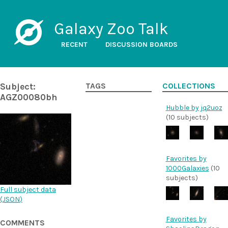
Galaxy Zoo Talk
RECENT
DISCUSSION BOARDS
Subject:
TAGS
COLLECTIONS
AGZ00080bh
Hubble by jq2uoz
(10 subjects)
Favorites by
1000Galaxies
(10
subjects)
Full subject data
(
JSON
)
Favorites by
COMMENTS