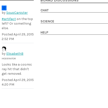
BOARD DISCUSSIONS
CHAT
by
SoupCanister
#artifact
on the top
SCIENCE
left? Or something
else.
HELP
Posted
April 29, 2015
2:52 PM
by
ElisabethB
MODERATOR
Looks like a cosmic
ray hit that didn't
get removed.
Posted
April 29, 2015
4:20 PM