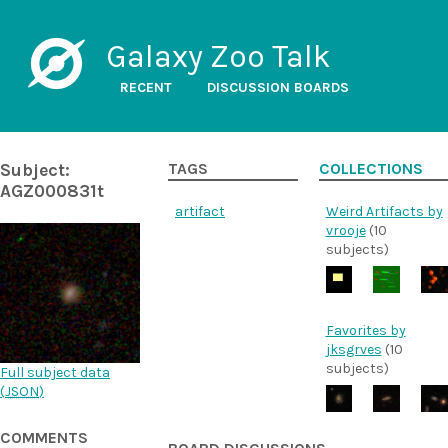
Galaxy Zoo Talk
RECENT
DISCUSSION BOARDS
Subject:
TAGS
COLLECTIONS
AGZ000831t
artifact
Weird Artifacts by
vrooje
(10
subjects)
Favorites by
jksgrves
(10
subjects)
Full subject data
(
JSON
)
COMMENTS