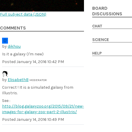
BOARD
DISCUSSIONS
Full subject data (
JSON
)
CHAT
COMMENTS
SCIENCE
by
dikhou
HELP
Is it a galaxy (I'm new)
Posted
January 14, 2016 10:42 PM
by
ElisabethB
MODERATOR
Correct ! It is a simulated galaxy from
Illustris.
See :
http://blog.galaxyzoo.org/2015/09/21/new-
images-for-galaxy-zoo-part-2-illustris/
Posted
January 14, 2016 10:49 PM