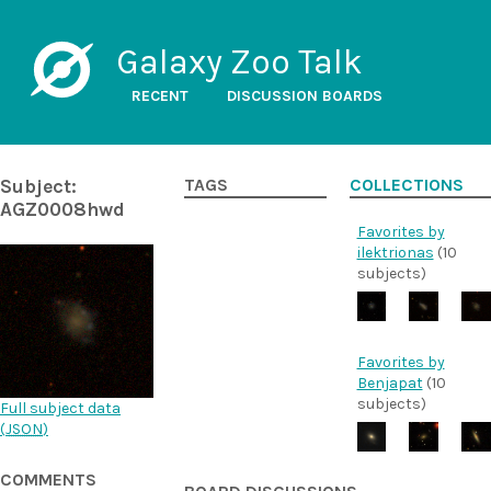
Galaxy Zoo Talk
RECENT
DISCUSSION BOARDS
Subject:
TAGS
COLLECTIONS
AGZ0008hwd
Favorites by
ilektrionas
(10
subjects)
Favorites by
Benjapat
(10
subjects)
Full subject data
(
JSON
)
COMMENTS