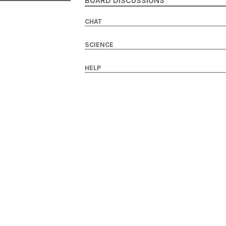
BOARD DISCUSSIONS
CHAT
SCIENCE
HELP