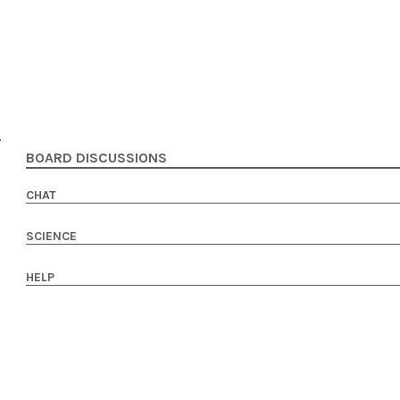
BOARD DISCUSSIONS
CHAT
SCIENCE
HELP