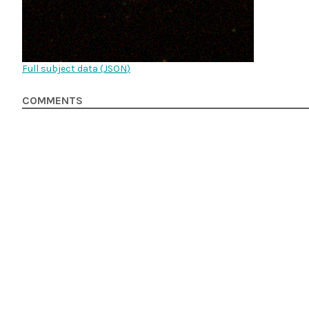
Full subject data (
JSON
)
COMMENTS