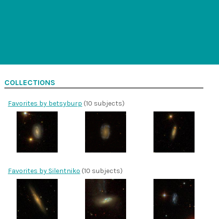
COLLECTIONS
Favorites by betsyburp
(10 subjects)
Favorites by Silentniko
(10 subjects)