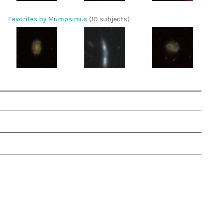
Favorites by Mumpsimus
(10 subjects)