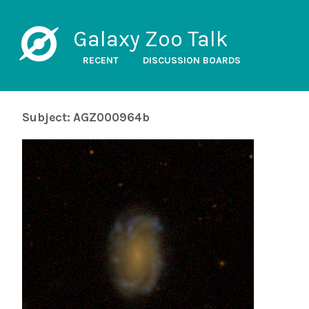
Galaxy Zoo Talk
RECENT
DISCUSSION BOARDS
Subject: AGZ000964b