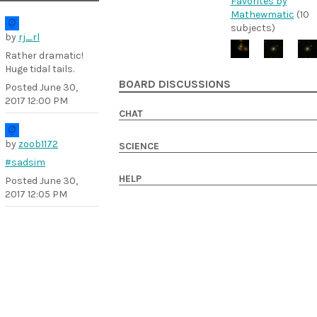
Favorites by
Mathewmatic
(10
subjects)
by
rj_rl
Rather dramatic!
Huge tidal tails.
BOARD DISCUSSIONS
Posted
June 30,
2017 12:00 PM
CHAT
by
zoob1172
SCIENCE
#sadsim
HELP
Posted
June 30,
2017 12:05 PM