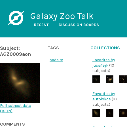
Galaxy Zoo Talk
RECENT
DISCUSSION BOARDS
Subject:
TAGS
COLLECTIONS
AGZ0009aon
sadsim
Favorites by
jussi13jk
(10
subjects)
Favorites by
autolykos
(10
subjects)
Full subject data
(
JSON
)
COMMENTS