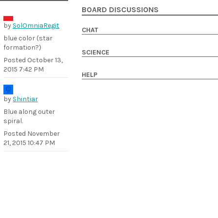
BOARD DISCUSSIONS
by
SolOmniaRegit
CHAT
blue color (star
formation?)
SCIENCE
Posted
October 13,
2015 7:42 PM
HELP
by
Shintiar
Blue along outer
spiral.
Posted
November
21, 2015 10:47 PM