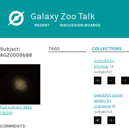
Galaxy Zoo Talk
RECENT
DISCUSSION BOARDS
Subject:
TAGS
COLLECTIONS
AGZ0009b86
Colorful by
Shintiar
(3
subjects)
beautiful spiral
galaxy by
crateone
(2
Full subject data
subjects)
(
JSON
)
COMMENTS