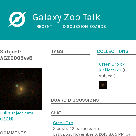
Galaxy Zoo Talk
RECENT
DISCUSSION BOARDS
Subject:
TAGS
COLLECTIONS
AGZ0009vv8
Green Orb by
kjelliott777
(1
subject)
BOARD DISCUSSIONS
CHAT
Full subject data
(
JSON
)
Green Orb
2 posts / 2 participants
COMMENTS
Last post
November 9, 2015 8:05 PM
by