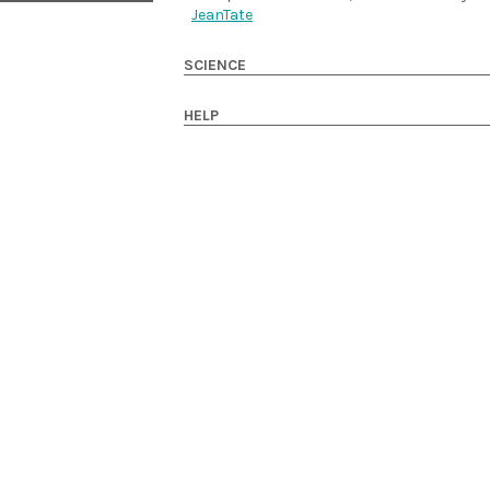
JeanTate
SCIENCE
HELP