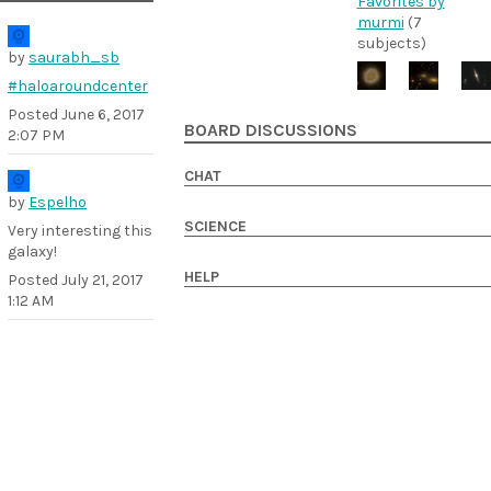
Favorites by
murmi
(7
subjects)
by
saurabh_sb
#haloaroundcenter
Posted
June 6, 2017
BOARD DISCUSSIONS
2:07 PM
CHAT
by
Espelho
SCIENCE
Very interesting this
galaxy!
HELP
Posted
July 21, 2017
1:12 AM