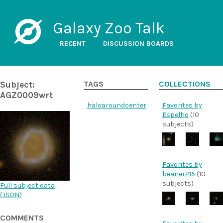
Galaxy Zoo Talk
RECENT
DISCUSSION BOARDS
Subject:
TAGS
COLLECTIONS
AGZ0009wrt
haloaroundcenter
Favorites by
Espelho
(10
subjects)
Favorites by
beaner215
(10
subjects)
Full subject data
(
JSON
)
COMMENTS