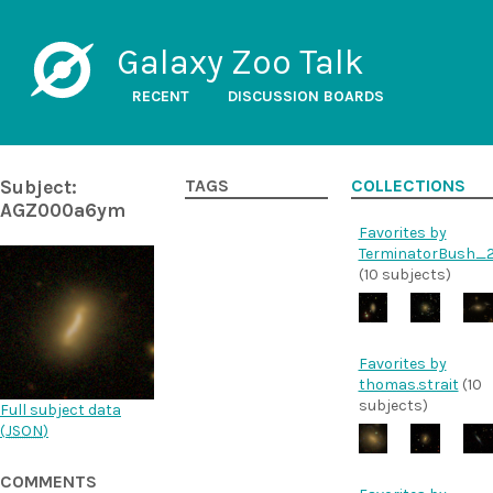
Galaxy Zoo Talk
RECENT
DISCUSSION BOARDS
Subject:
TAGS
COLLECTIONS
AGZ000a6ym
Favorites by
TerminatorBush_
(10 subjects)
Favorites by
thomas.strait
(10
subjects)
Full subject data
(
JSON
)
COMMENTS