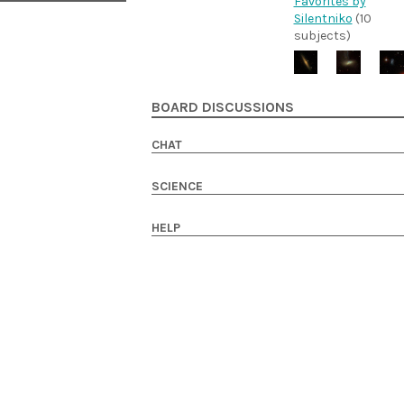
Favorites by
Silentniko
(10
subjects)
BOARD DISCUSSIONS
CHAT
SCIENCE
HELP