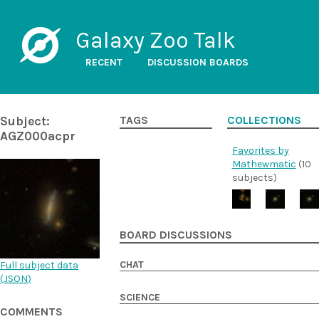
Galaxy Zoo Talk
RECENT
DISCUSSION BOARDS
Subject:
TAGS
COLLECTIONS
AGZ000acpr
Favorites by
Mathewmatic
(10
subjects)
BOARD DISCUSSIONS
CHAT
Full subject data
(
JSON
)
SCIENCE
COMMENTS