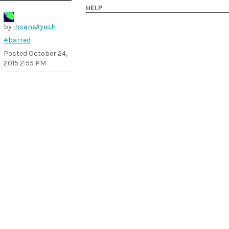
HELP
by
insaneAyesh
#barred
Posted
October 24,
2015 2:55 PM