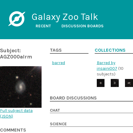
Galaxy Zoo Talk
RECENT
DISCUSSION BOARDS
Subject:
TAGS
COLLECTIONS
AGZ000alrm
barred
Barred by
insaini007
(10
subjects)
BOARD DISCUSSIONS
CHAT
Full subject data
(
JSON
)
SCIENCE
COMMENTS