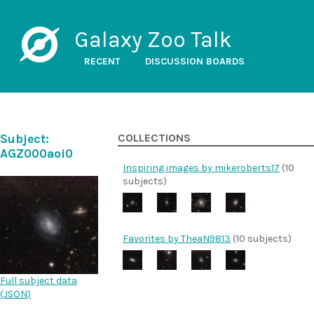
Galaxy Zoo Talk
RECENT
DISCUSSION BOARDS
Subject:
COLLECTIONS
AGZ000aoi0
Inspiring images by mikeroberts17
(10
subjects)
Favorites by TheaN9813
(10 subjects)
Full subject data
(
JSON
)