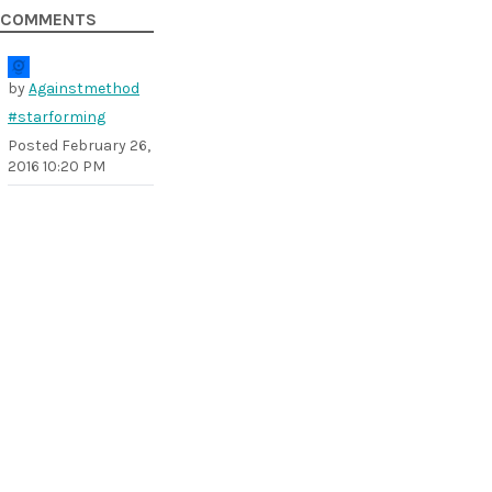
COMMENTS
by
Againstmethod
#starforming
Posted
February 26,
2016 10:20 PM