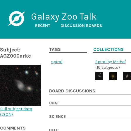
Galaxy Zoo Talk
RECENT
DISCUSSION BOARDS
Subject:
TAGS
COLLECTIONS
AGZ000arkc
spiral
Spiral by MrJhef
(10 subjects)
BOARD DISCUSSIONS
CHAT
Full subject data
(
JSON
)
SCIENCE
COMMENTS
HELP