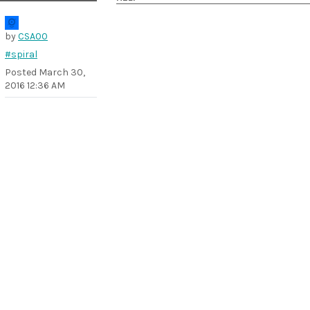
by
CSA00
#spiral
Posted
March 30,
2016 12:36 AM