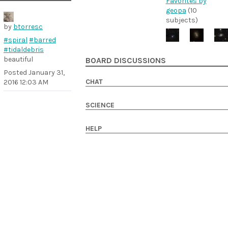
Favorites by
geopa
(10
subjects)
by
btorresc
#spiral
#barred
#tidaldebris
beautiful
BOARD DISCUSSIONS
Posted
January 31,
CHAT
2016 12:03 AM
SCIENCE
HELP