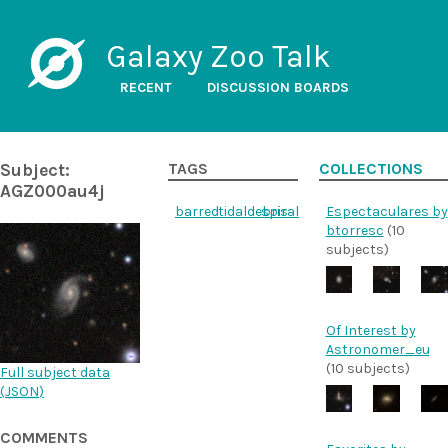
Galaxy Zoo Talk
RECENT
DISCUSSION BOARDS
Subject:
TAGS
COLLECTIONS
AGZ000au4j
barred
tidaldebris
spiral
Espectaculares by
btorresc
(10
subjects)
Of Interest by
Astronomer_eu
(10 subjects)
Full subject data
(
JSON
)
COMMENTS