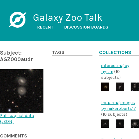
Galaxy Zoo Talk
RECENT
DISCUSSION BOARDS
Subject:
TAGS
COLLECTIONS
AGZ000audr
interesting by
nyjtm
(10
subjects)
Inspiring images
by mikeroberts17
(10 subjects)
Full subject data
(
JSON
)
COMMENTS