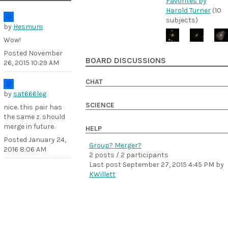
Favorites by
Harold Turner
(10
subjects)
by
Hesmum
Wow!
Posted
November
BOARD DISCUSSIONS
26, 2015 10:29 AM
CHAT
by
sat666leg
SCIENCE
nice. this pair has
the same z. should
merge in future.
HELP
Posted
January 24,
Group? Merger?
2016 8:06 AM
2 posts / 2 participants
Last post
September 27, 2015 4:45 PM
by
KWillett