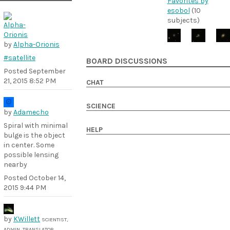
Favorites by
esobol
(10
subjects)
by
Alpha-Orionis
#satellite
BOARD DISCUSSIONS
Posted
September
21, 2015 8:52 PM
CHAT
SCIENCE
by
Adamecho
Spiral with minimal
HELP
bulge is the object
in center. Some
possible lensing
nearby
Posted
October 14,
2015 9:44 PM
by
KWillett
SCIENTIST,
ADMIN, TRANSLATOR