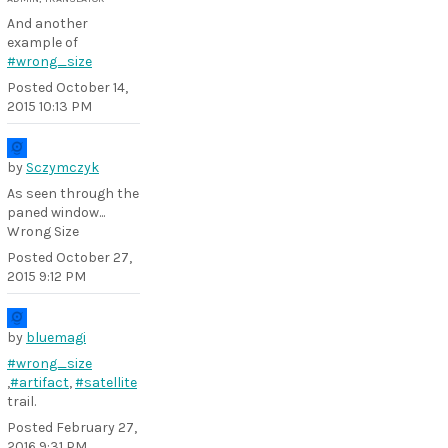
And another
example of
#wrong_size
Posted
October 14,
2015 10:13 PM
by
Sczymczyk
As seen through the
paned window...
Wrong Size
Posted
October 27,
2015 9:12 PM
by
bluemagi
#wrong_size
,
#artifact
,
#satellite
trail.
Posted
February 27,
2016 9:31 PM