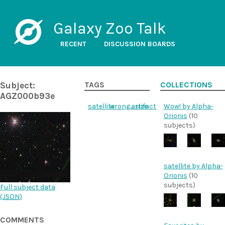
Galaxy Zoo Talk
RECENT
DISCUSSION BOARDS
Subject:
TAGS
COLLECTIONS
AGZ000b93e
satellite
wrong_size
artifact
Wow! by Alpha-
Orionis
(10
subjects)
satellite by Alpha-
Orionis
(10
subjects)
Full subject data
(
JSON
)
COMMENTS