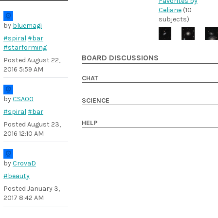
Favorites by
Celiane
(10
subjects)
by
bluemagi
#spiral
#bar
#starforming
BOARD DISCUSSIONS
Posted
August 22,
2016 5:59 AM
CHAT
by
CSA00
SCIENCE
#spiral
#bar
HELP
Posted
August 23,
2016 12:10 AM
by
CrovaD
#beauty
Posted
January 3,
2017 8:42 AM