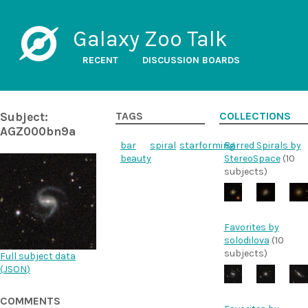
Galaxy Zoo Talk
RECENT
DISCUSSION BOARDS
Subject:
TAGS
COLLECTIONS
AGZ000bn9a
bar
spiral
starforming
Barred Spirals by
beauty
StereoSpace
(10
subjects)
Favorites by
solodilova
(10
subjects)
Full subject data
(
JSON
)
COMMENTS