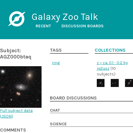
Galaxy Zoo Talk
RECENT
DISCUSSION BOARDS
Subject:
TAGS
COLLECTIONS
AGZ000btaq
ring
z = ca. 0.1 - 0.2 by
jq2uoz
(10
subjects)
BOARD DISCUSSIONS
CHAT
Full subject data
(
JSON
)
SCIENCE
COMMENTS