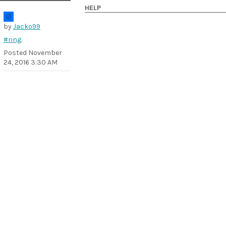
HELP
by
Jacko99
#ring
.
Posted
November
24, 2016 3:30 AM