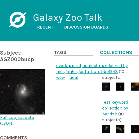
Galaxy Zoo Talk
RECENT
DISCUSSION BOARDS
Subject:
TAGS
COLLECTIONS
AGZ000bucp
overlap
spiral
tidaldebris
undefined by
merging
merger
starburst
Nib1943
(10
wow
tidal
subjects)
Test keyword
collection by
parrish
(10
Full subject data
subjects)
(
JSON
)
COMMENTS