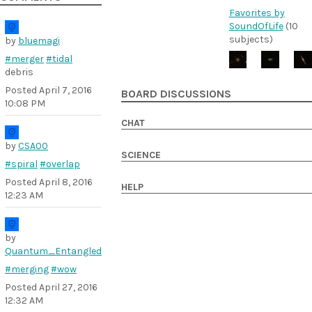
Favorites by
SoundOfLife
(10
subjects)
by
bluemagi
#merger
#tidal
debris
Posted
April 7, 2016
BOARD DISCUSSIONS
10:08 PM
CHAT
by
CSA00
SCIENCE
#spiral
#overlap
Posted
April 8, 2016
HELP
12:23 AM
by
Quantum_Entangled
#merging
#wow
Posted
April 27, 2016
12:32 AM