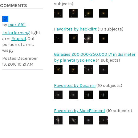
subjects)
COMMENTS
by
mart9911
Favorites by hackdirt
(10 subjects)
#starforming
tight
arm
#spiral
. Out
portion of arms
wispy
Galaxies 200,000-250,000 LY in diameter
Posted
December
by planetaryscience
(4 subjects)
19, 2016 10:21 AM
Favorites by Desamii
(10 subjects)
Favorites by SliceElement
(10 subjects)