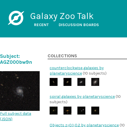
Galaxy Zoo Talk
RECENT
DISCUSSION BOARDS
Subject:
COLLECTIONS
AGZ000bw9n
counterclockwise galaxies by
planetaryscience
(10 subjects)
spiral galaxies by planetaryscience
(10
subjects)
Full subject data
(
JSON
)
Objects z=0.1-0.2 by planetaryscience
(10