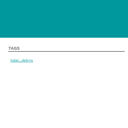
TAGS
tidal_debris