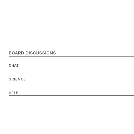
BOARD DISCUSSIONS
CHAT
SCIENCE
HELP