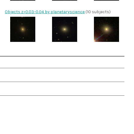
Objects z=0.03-0.04 by planetaryscience
(10 subjects)