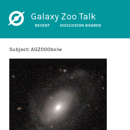
Galaxy Zoo Talk
RECENT
DISCUSSION BOARDS
Subject: AGZ000bxiw