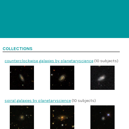
COLLECTIONS
counterclockwise galaxies by planetaryscience
(10 subjects)
spiral galaxies by planetaryscience
(10 subjects)