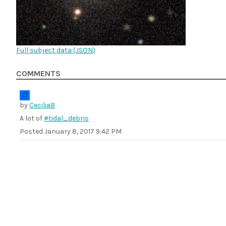
Full subject data (
JSON
)
COMMENTS
by
CeciliaB
A lot of
#tidal_debris
Posted
January 8, 2017 9:42 PM