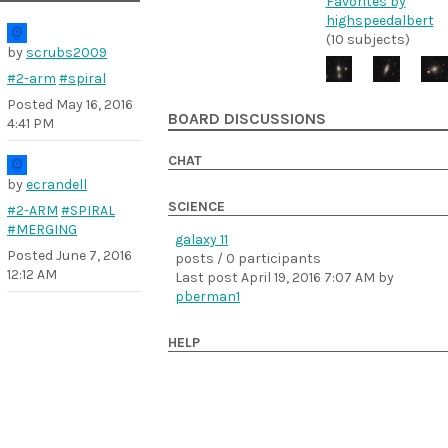
Favorites by
highspeedalbert
(10 subjects)
by
scrubs2009
#2-arm
#spiral
Posted
May 16, 2016
BOARD DISCUSSIONS
4:41 PM
CHAT
by
ecrandell
SCIENCE
#2-ARM
#SPIRAL
#MERGING
galaxy 11
Posted
June 7, 2016
posts / 0 participants
12:12 AM
Last post
April 19, 2016 7:07 AM
by
pberman1
HELP