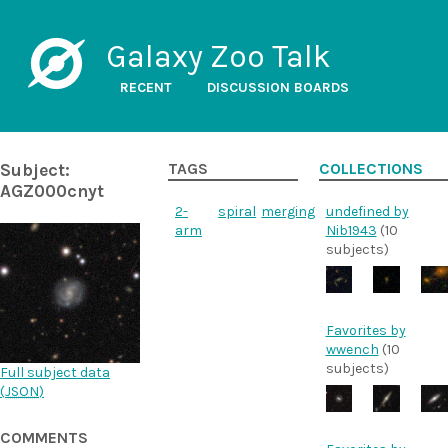
Galaxy Zoo Talk
RECENT
DISCUSSION BOARDS
Subject:
TAGS
COLLECTIONS
AGZ000cnyt
2-
spiral
merging
undefined by
arm
Nib1943
(10
subjects)
Favorites by
wwench
(10
subjects)
Full subject data
(
JSON
)
COMMENTS