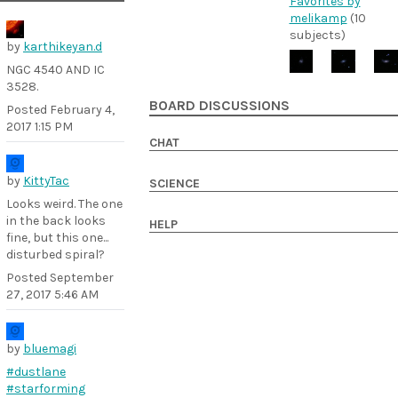
Favorites by
melikamp
(10
subjects)
by
karthikeyan.d
NGC 4540 AND IC
3528.
BOARD DISCUSSIONS
Posted
February 4,
2017 1:15 PM
CHAT
by
KittyTac
SCIENCE
Looks weird. The one
in the back looks
HELP
fine, but this one...
disturbed spiral?
Posted
September
27, 2017 5:46 AM
by
bluemagi
#dustlane
#starforming