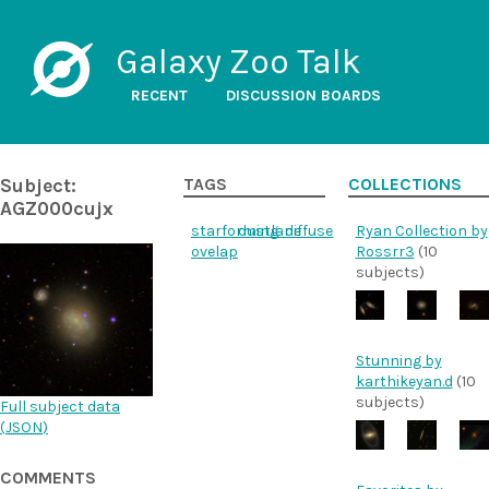
Galaxy Zoo Talk
RECENT
DISCUSSION BOARDS
Subject:
TAGS
COLLECTIONS
AGZ000cujx
starforming
dustlane
diffuse
Ryan Collection by
ovelap
Rossrr3
(10
subjects)
Stunning by
karthikeyan.d
(10
subjects)
Full subject data
(
JSON
)
COMMENTS