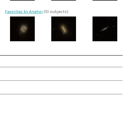
Favorites by Anahoj
(10 subjects)