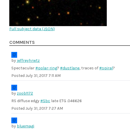
Full subject data (
JSON
)
COMMENTS
by
jeffreyhrwtz
Spectacular
#polar-ring
?
#dustlane
, traces of
#spiral
?
Posted
July 31, 2017 7:11 AM
by
zoob1172
RS diffuse edgy
#Sbc
late ETG .046626
Posted
July 31, 2017 7:27 AM
by
bluemagi