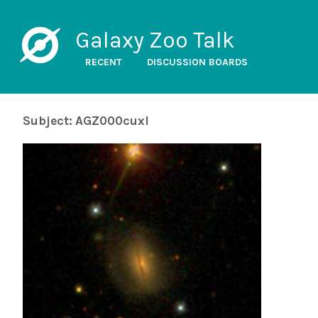
Galaxy Zoo Talk
RECENT
DISCUSSION BOARDS
Subject: AGZ000cuxl