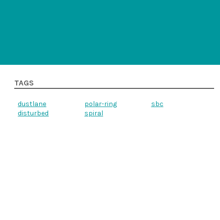
TAGS
dustlane
polar-ring
sbc
disturbed
spiral