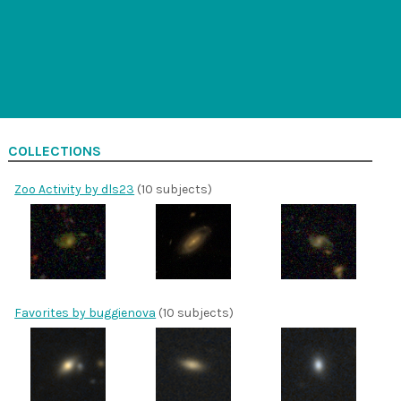
COLLECTIONS
Zoo Activity by dls23
(10 subjects)
Favorites by buggienova
(10 subjects)