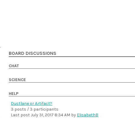
BOARD DISCUSSIONS
CHAT
SCIENCE
HELP
Dustlane or Artifact?
3 posts / 3 participants
Last post
July 31, 2017 8:34 AM
by
ElisabethB