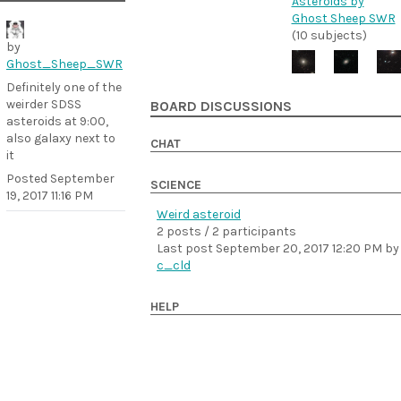
Asteroids by
Ghost Sheep SWR
(10 subjects)
by
Ghost_Sheep_SWR
Definitely one of the
weirder SDSS
BOARD DISCUSSIONS
asteroids at 9:00,
also galaxy next to
CHAT
it
Posted
September
SCIENCE
19, 2017 11:16 PM
Weird asteroid
2 posts / 2 participants
Last post
September 20, 2017 12:20 PM
by
c_cld
HELP