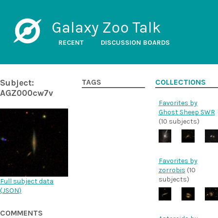
Galaxy Zoo Talk
RECENT
DISCUSSION BOARDS
Subject:
TAGS
COLLECTIONS
AGZ000cw7v
Favorites by
Ghost Sheep SWR
(10 subjects)
Favorites by
zorrobis
(10
subjects)
Full subject data
(
JSON
)
COMMENTS