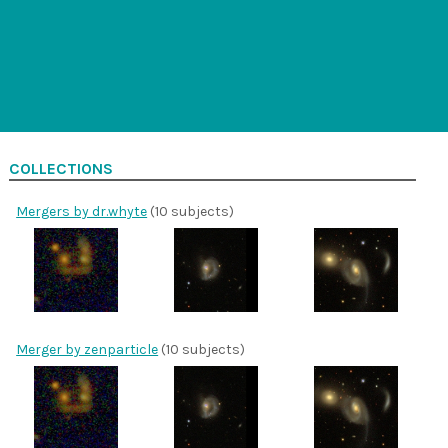
COLLECTIONS
Mergers by dr.whyte
(10 subjects)
Merger by zenparticle
(10 subjects)