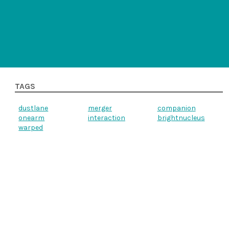
TAGS
dustlane
merger
companion
onearm
interaction
brightnucleus
warped