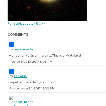
Full subject data (
JSON
)
COMMENTS
by
marcomerlo
wonderful, vertical merging. This is a McGalaxy!!!
Posted
May 12, 2017 8:06 PM
by
zorrobis
sapettacolare da ingrandire
Posted
June 24, 2017 12:32 PM