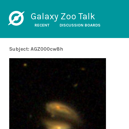
Galaxy Zoo Talk
RECENT
DISCUSSION BOARDS
Subject: AGZ000cw8h