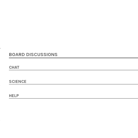
BOARD DISCUSSIONS
CHAT
SCIENCE
HELP