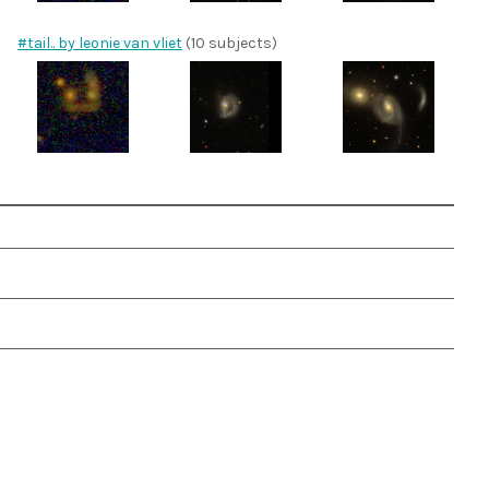
#tail.. by leonie van vliet
(10 subjects)