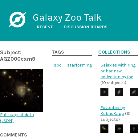
Galaxy Zoo Talk
RECENT
DISCUSSION BOARDS
Subject:
TAGS
COLLECTIONS
AGZ000cxm9
sbc
starforming
Galaxies with ring
or bar new
collection by ine
(10 subjects)
Favorites by
KobusKapp
(10
Full subject data
subjects)
(
JSON
)
COMMENTS