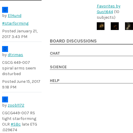
Favorites by
Gust644
(10
by
ElHund
subjects)
#starforming
Posted
January 21,
2017 3:43 PM
BOARD DISCUSSIONS
CHAT
by
dtrimas
CGCG 449-007
SCIENCE
spiral arms seem
disturbed
HELP
Posted
June 15, 2017
9:18 PM
by
zoob1172
CGCG449-007 RS
tight starforming
OLR
#SBc
late ETG
.029674