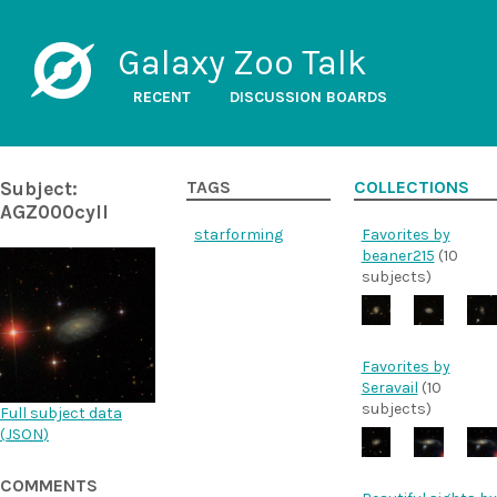
Galaxy Zoo Talk
RECENT
DISCUSSION BOARDS
Subject:
TAGS
COLLECTIONS
AGZ000cyll
starforming
Favorites by
beaner215
(10
subjects)
Favorites by
Seravail
(10
subjects)
Full subject data
(
JSON
)
COMMENTS