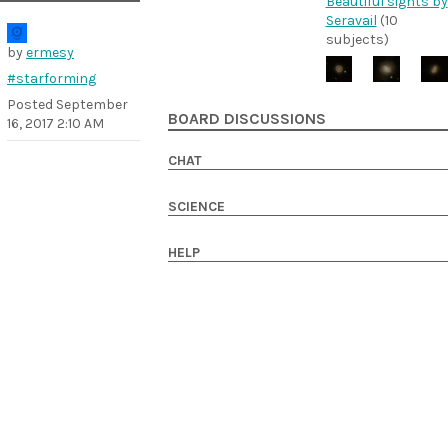
Beautiful sights by
Seravail
(10
subjects)
by
ermesy
#starforming
Posted
September
BOARD DISCUSSIONS
16, 2017 2:10 AM
CHAT
SCIENCE
HELP