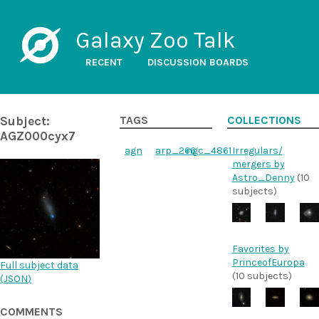
Galaxy Zoo Talk
RECENT
DISCUSSION BOARDS
Subject:
TAGS
COLLECTIONS
AGZ000cyx7
agn
arp_266
ngc_4861
Irregulars/
mergers by
Astro_Denny
(10
subjects)
Favorites by
PrinceofEuropa
Full subject data
(10 subjects)
(
JSON
)
COMMENTS