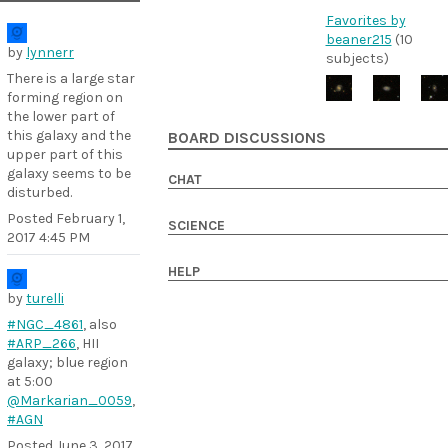
Favorites by
beaner215
(10
by
lynnerr
subjects)
There is a large star
forming region on
the lower part of
this galaxy and the
BOARD DISCUSSIONS
upper part of this
galaxy seems to be
CHAT
disturbed.
Posted
February 1,
SCIENCE
2017 4:45 PM
HELP
by
turelli
#NGC_4861
, also
#ARP_266
, HII
galaxy; blue region
at 5:00
@Markarian_0059
,
#AGN
Posted
June 3, 2017