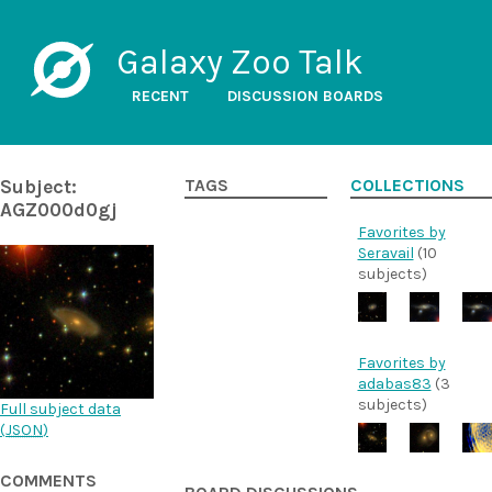
Galaxy Zoo Talk
RECENT
DISCUSSION BOARDS
Subject:
TAGS
COLLECTIONS
AGZ000d0gj
Favorites by
Seravail
(10
subjects)
Favorites by
adabas83
(3
subjects)
Full subject data
(
JSON
)
COMMENTS