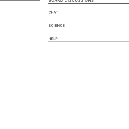
BOARD DISCUSSIONS
CHAT
SCIENCE
HELP