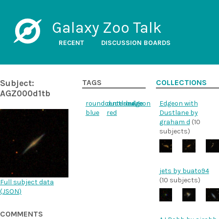
Galaxy Zoo Talk
RECENT
DISCUSSION BOARDS
Subject:
TAGS
COLLECTIONS
AGZ000d1tb
roundcenterbulge
dustlane
edgeon
Edgeon with
blue
red
Dustlane by
graham d
(10
subjects)
jets by buato94
(10 subjects)
Full subject data
(
JSON
)
COMMENTS