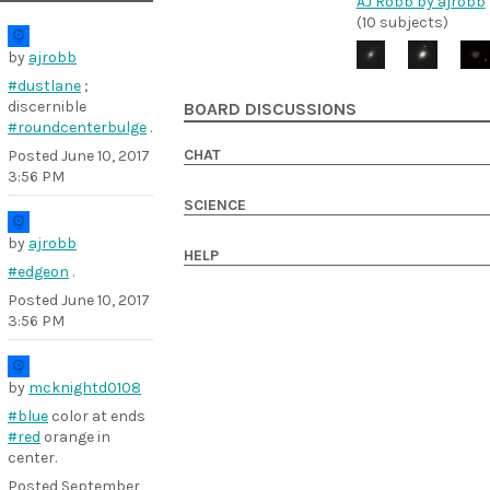
AJ Robb by ajrobb
(10 subjects)
by
ajrobb
#dustlane
;
discernible
BOARD DISCUSSIONS
#roundcenterbulge
.
CHAT
Posted
June 10, 2017
3:56 PM
SCIENCE
by
ajrobb
HELP
#edgeon
.
Posted
June 10, 2017
3:56 PM
by
mcknightd0108
#blue
color at ends
#red
orange in
center.
Posted
September