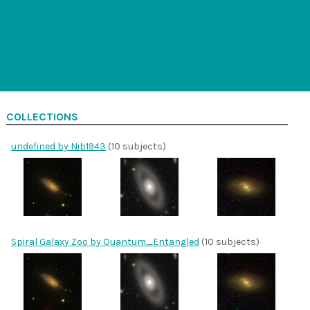
COLLECTIONS
undefined by Nib1943
(10 subjects)
Spiral Galaxy Zoo by Quantum_Entangled
(10 subjects)