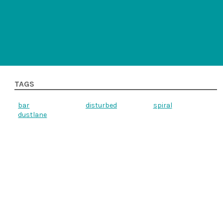
TAGS
bar
disturbed
spiral
dustlane