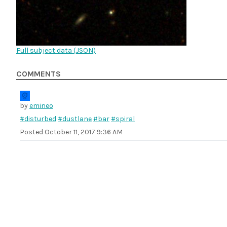
Full subject data (
JSON
)
COMMENTS
by
emineo
#disturbed
#dustlane
#bar
#spiral
Posted
October 11, 2017 9:36 AM