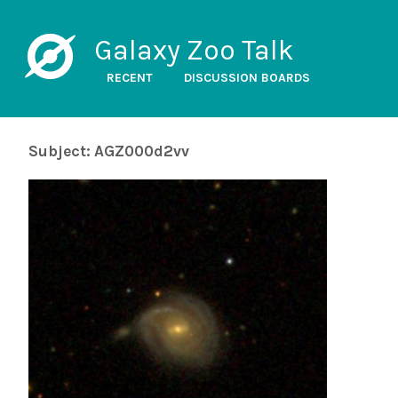
Galaxy Zoo Talk
RECENT
DISCUSSION BOARDS
Subject: AGZ000d2vv