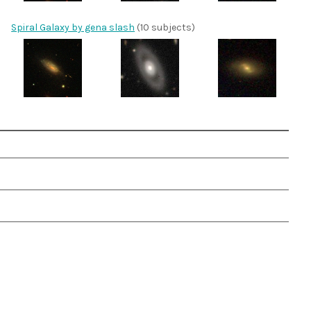
Spiral Galaxy by gena slash
(10 subjects)