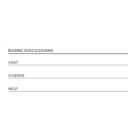
BOARD DISCUSSIONS
CHAT
SCIENCE
HELP