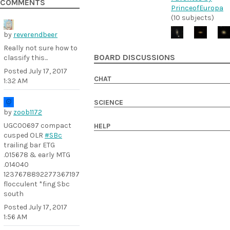
COMMENTS
PrinceofEuropa
(10 subjects)
by
reverendbeer
Really not sure how to
BOARD DISCUSSIONS
classify this...
Posted
July 17, 2017
CHAT
1:32 AM
SCIENCE
by
zoob1172
UGC00697 compact
HELP
cusped OLR
#SBc
trailing bar ETG
.015678 & early MTG
.014040
1237678892277367197
flocculent *fing Sbc
south
Posted
July 17, 2017
1:56 AM