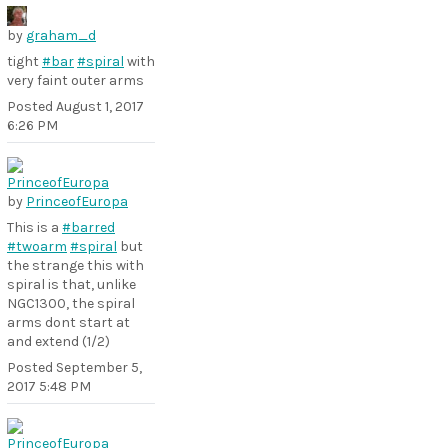
by
graham_d
tight
#bar
#spiral
with
very faint outer arms
Posted
August 1, 2017
6:26 PM
by
PrinceofEuropa
This is a
#barred
#twoarm
#spiral
but
the strange this with
spiral is that, unlike
NGC1300, the spiral
arms dont start at
and extend (1/2)
Posted
September 5,
2017 5:48 PM