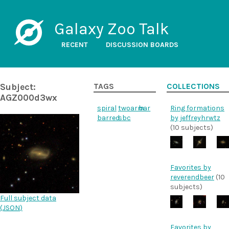
Galaxy Zoo Talk
RECENT
DISCUSSION BOARDS
Subject:
TAGS
COLLECTIONS
AGZ000d3wx
spiral
twoarm
bar
Ring formations
barred
sbc
by jeffreyhrwtz
(10 subjects)
Favorites by
reverendbeer
(10
subjects)
Full subject data
(
JSON
)
Favorites by