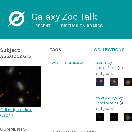
Galaxy Zoo Talk
RECENT
DISCUSSION BOARDS
Subject:
TAGS
COLLECTIONS
AGZ000d6l5
odd
artifact
star
stars by
jratcliff319
(10
subjects)
voorwerpje by
lastfrontier
(4
subjects)
Full subject data
(
JSON
)
COMMENTS