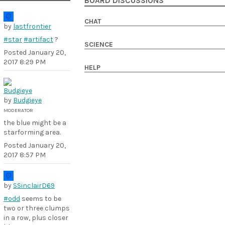
BOARD DISCUSSIONS
CHAT
by
lastfrontier
#star
#artifact
?
SCIENCE
Posted
January 20,
2017 8:29 PM
HELP
by
Budgieye
MODERATOR
the blue might be a
starforming area.
Posted
January 20,
2017 8:57 PM
by
SSinclairD69
#odd
seems to be
two or three clumps
in a row, plus closer