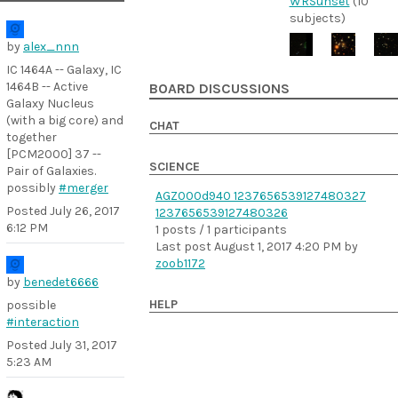
WRSunset
(10
subjects)
by
alex_nnn
IC 1464A -- Galaxy, IC
1464B -- Active
BOARD DISCUSSIONS
Galaxy Nucleus
(with a big core) and
CHAT
together
[PCM2000] 37 --
SCIENCE
Pair of Galaxies.
possibly
#merger
AGZ000d940 1237656539127480327
Posted
July 26, 2017
1237656539127480326
6:12 PM
1 posts / 1 participants
Last post
August 1, 2017 4:20 PM
by
zoob1172
by
benedet6666
HELP
possible
#interaction
Posted
July 31, 2017
5:23 AM