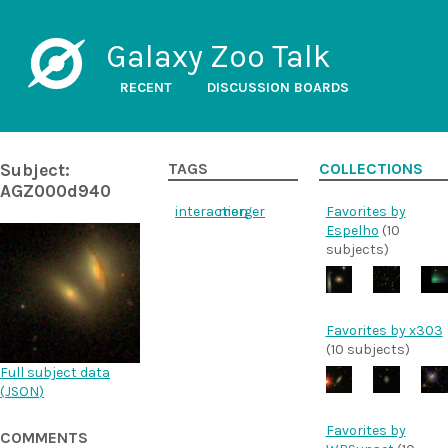
Galaxy Zoo Talk
RECENT
DISCUSSION BOARDS
Subject:
TAGS
COLLECTIONS
AGZ000d940
interaction
merger
Favorites by
Espelho
(10
subjects)
Favorites by x303
(10 subjects)
Full subject data
(
JSON
)
Favorites by
COMMENTS