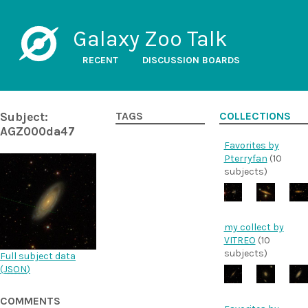
Galaxy Zoo Talk
RECENT
DISCUSSION BOARDS
Subject:
TAGS
COLLECTIONS
AGZ000da47
Favorites by
Pterryfan
(10
subjects)
my collect by
VITREO
(10
subjects)
Full subject data
(
JSON
)
COMMENTS