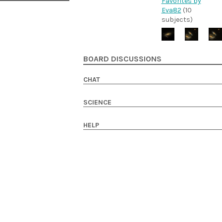
Favorites by
Eva82
(10
subjects)
BOARD DISCUSSIONS
CHAT
SCIENCE
HELP