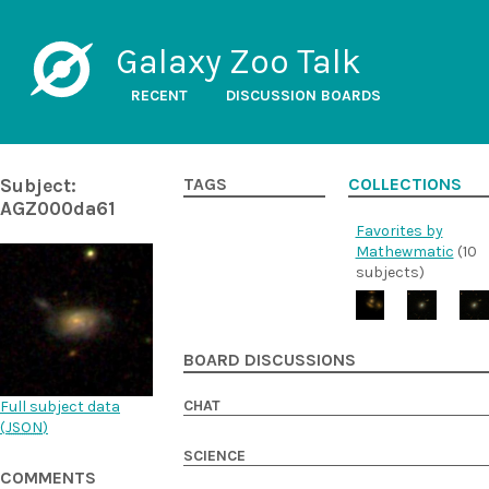
Galaxy Zoo Talk
RECENT
DISCUSSION BOARDS
Subject:
TAGS
COLLECTIONS
AGZ000da61
Favorites by
Mathewmatic
(10
subjects)
BOARD DISCUSSIONS
CHAT
Full subject data
(
JSON
)
SCIENCE
COMMENTS