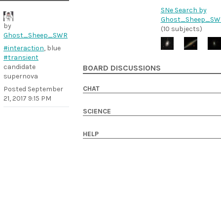
SNe Search by
Ghost_Sheep_SW
by
(10 subjects)
Ghost_Sheep_SWR
#interaction
, blue
#transient
candidate
BOARD DISCUSSIONS
supernova
CHAT
Posted
September
21, 2017 9:15 PM
SCIENCE
HELP