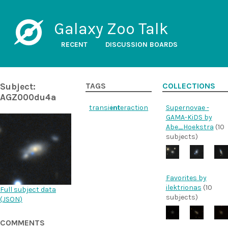
Galaxy Zoo Talk
RECENT
DISCUSSION BOARDS
Subject:
TAGS
COLLECTIONS
AGZ000du4a
transient
interaction
Supernovae -
GAMA-KiDS by
Abe_Hoekstra
(10
subjects)
Favorites by
ilektrionas
(10
Full subject data
subjects)
(
JSON
)
COMMENTS